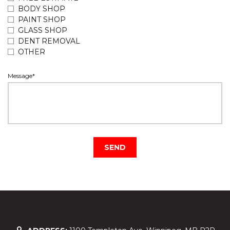
BODY SHOP
PAINT SHOP
GLASS SHOP
DENT REMOVAL
OTHER
Message*
SEND