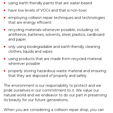
using earth-friendly paints that are water-based
have low levels of VOCs and that is non-toxic
employing collision repair techniques and technologies
that are energy efficient
recycling materials whenever possible, including: oil,
antifreeze, batteries, solvents, steel, plastics, cardboard
and paper.
only using biodegradable and earth-friendly cleaning
clothes, liquids and wipes
using products that are made from recycled material
wherever possible
properly storing hazardous waste material and ensuring
that they are disposed of properly and safely.
The environment is our responsibility to protect and we
pride ourselves in our commitment to it. We value our
natural world and we endeavor to do our part in preserving
its beauty for our future generations.
When you are considering a collision repair shop, you can