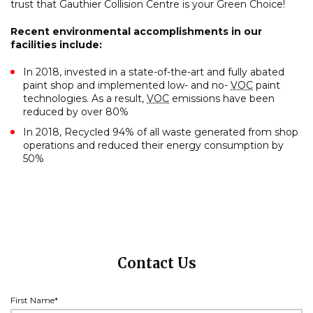
trust that Gauthier Collision Centre is your Green Choice!
Recent environmental accomplishments in our
facilities include:
In 2018, invested in a state-of-the-art and fully abated
paint shop and implemented low- and no-
VOC
paint
technologies. As a result,
VOC
emissions have been
reduced by over 80%
In 2018, Recycled 94% of all waste generated from shop
operations and reduced their energy consumption by
50%
Contact Us
First Name*