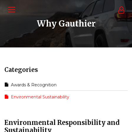
Why Gauthier
Categories
Awards & Recognition
Environmental Sustainability
Environmental Responsibility and
Sustainability