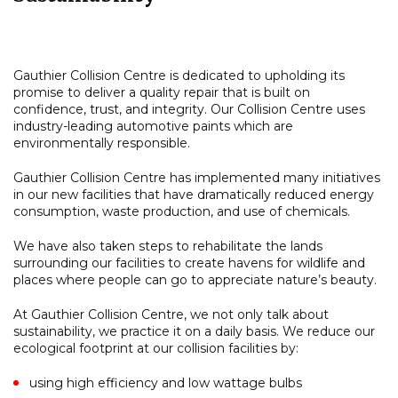
Gauthier Collision Centre is dedicated to upholding its
promise to deliver a quality repair that is built on
confidence, trust, and integrity. Our Collision Centre uses
industry-leading automotive paints which are
environmentally responsible.
Gauthier Collision Centre has implemented many initiatives
in our new facilities that have dramatically reduced energy
consumption, waste production, and use of chemicals.
We have also taken steps to rehabilitate the lands
surrounding our facilities to create havens for wildlife and
places where people can go to appreciate nature’s beauty.
At Gauthier Collision Centre, we not only talk about
sustainability, we practice it on a daily basis. We reduce our
ecological footprint at our collision facilities by:
using high efficiency and low wattage bulbs