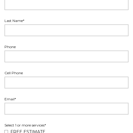
Last Name*
Phone
Cell Phone
Email*
Select 1 or more services*
FREE ESTIMATE